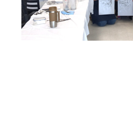
Refine by
Sort by
Filters
Clear all
Filters