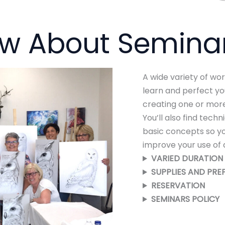
ow About Semina
A wide variety of wo
learn and perfect you
creating one or more
You’ll also find tech
basic concepts so y
improve your use of 
VARIED
DURATION 
SUPPLIES AND PRE
RESERVATION
SEMINARS
POLICY