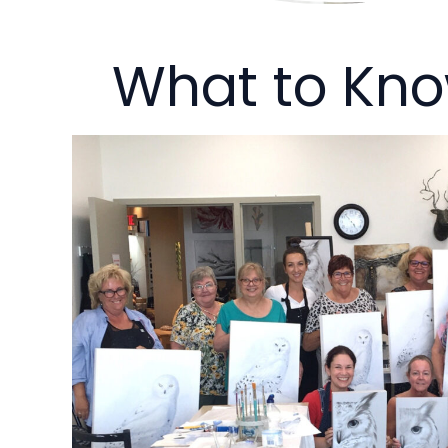
What to Kn