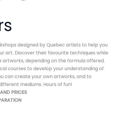
rs
rkshops designed by Quebec artists to help you
r art. Discover their favourite techniques while
 artworks, depending on the formula offered.
nical courses to develop your understanding of
ou can create your own artworks, and to
different mediums. Hours of fun!
AND PRICES
PARATION