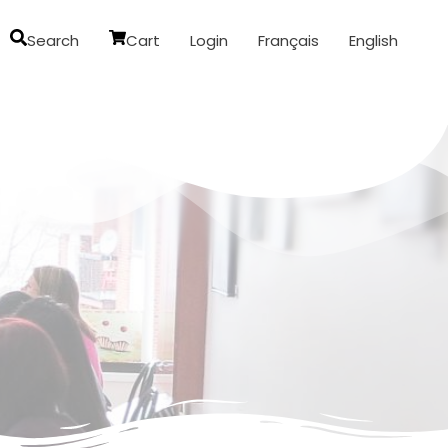
Search
Cart
Login
Français
English