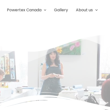
Powertex Canada
Gallery
About us