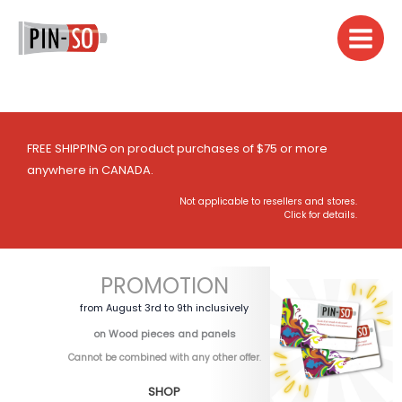
Skip
to
content
FREE SHIPPING on product purchases of $75 or more
anywhere in CANADA.
Not applicable to resellers and stores.
Click for details.
PROMOTION
from August 3rd to 9th inclusively
on Wood pieces and panels
Cannot be combined with any other offer
.
SHOP