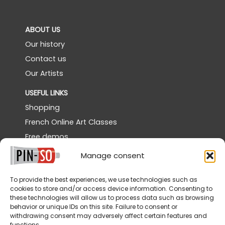
ABOUT US
Our history
Contact us
Our Artists
USEFUL LINKS
Shopping
French Online Art Classes
Free demos
Powertex Canada
Manage consent
Gallery
To provide the best experiences, we use technologies such as
SERVICES
cookies to store and/or access device information. Consenting to
these technologies will allow us to process data such as browsing
Shipping
behavior or unique IDs on this site. Failure to consent or
Returns & Cancellations
withdrawing consent may adversely affect certain features and
functions.